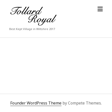
open
Tollard
menu
Royal
Best Kept Village in Wiltshire 2017
Founder WordPress Theme
by Compete Themes.