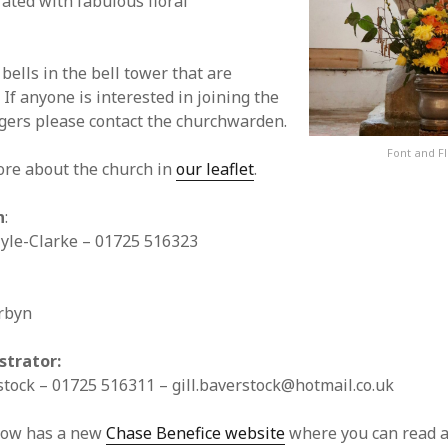
rated with fabulous floral
bells in the bell tower that are
 If anyone is interested in joining the
ngers please contact the churchwarden.
Font and F
ore about the church in
our leaflet
.
n
:
lyle-Clarke – 01725 516323
rbyn
strator:
stock – 01725 516311 –
gill.baverstock@hotmail.co.uk
now has a new
Chase Benefice website
where you can read 