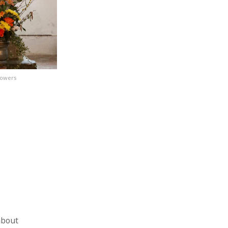
lowers
about