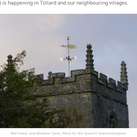
t is happening in Tollard and our neighbouring villages.
Bell Tower and Weather Vane, fitted for the Queen’s Diamond Jubilee