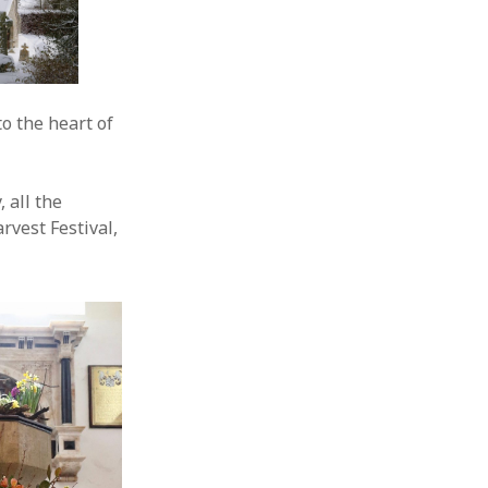
to the heart of
, all the
rvest Festival,