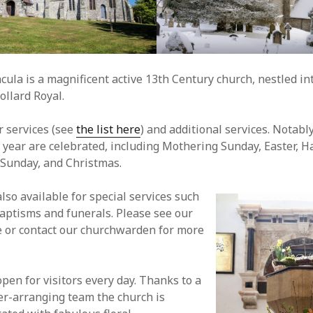
ncula is a magnificent active 13th Century church, nestled in
Tollard Royal.
r services (see
the list here
) and additional services. Notably
e year are celebrated, including Mothering Sunday, Easter, Ha
unday, and Christmas.
lso available for special services such
aptisms and funerals. Please see our
 or contact our churchwarden for more
pen for visitors every day. Thanks to a
er-arranging team the church is