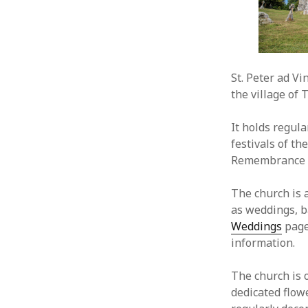
St. Peter ad Vi
the village of 
It holds regula
festivals of th
Remembrance S
The church is a
as weddings, b
Weddings
page
information.
The church is o
dedicated flow