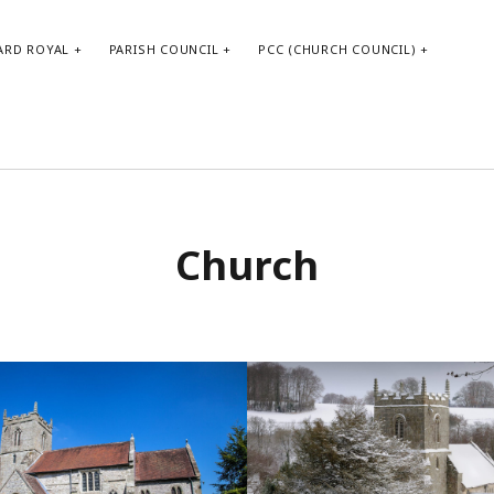
ARD ROYAL
PARISH COUNCIL
PCC (CHURCH COUNCIL)
Church