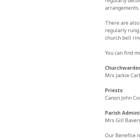
regularly deco
arrangements.
There are also 
regularly rung.
church bell ri
You can find m
Churchwarde
Mrs Jackie Car
Priests
:
Canon John Co
Parish Admini
Mrs Gill Baver
Our Benefice 