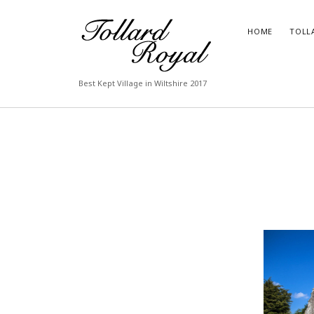
Tollard
HOME
TOLL
Royal
Best Kept Village in Wiltshire 2017