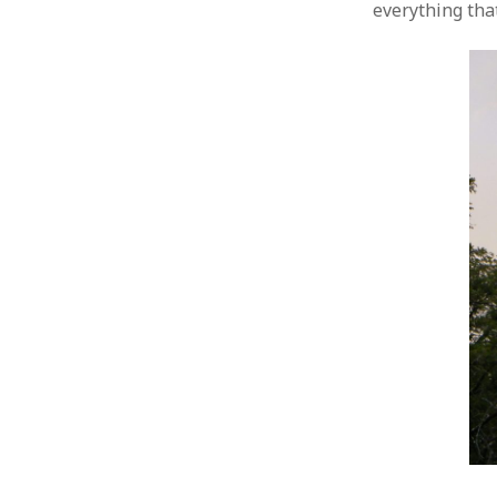
everything tha